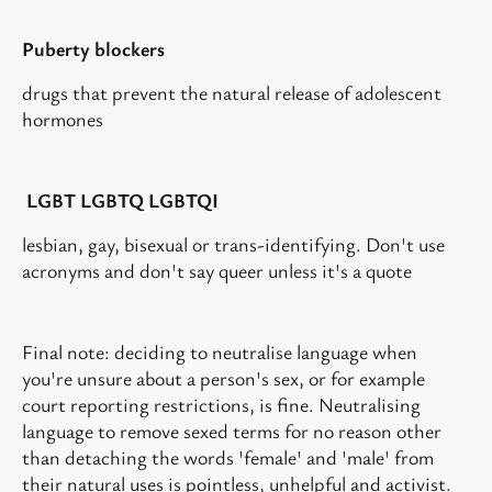
Puberty blockers
drugs that prevent the natural release of adolescent
hormones
LGBT LGBTQ LGBTQI
lesbian, gay, bisexual or trans-identifying. Don't use
acronyms and don't say queer unless it's a quote
Final note: deciding to neutralise language when
you're unsure about a person's sex, or for example
court reporting restrictions, is fine. Neutralising
language to remove sexed terms for no reason other
than detaching the words 'female' and 'male' from
their natural uses is pointless, unhelpful and activist.