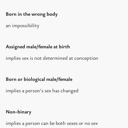
Born in the wrong body
an impossibility
Assigned male/female at birth
implies sex is not determined at conception
Born or biological male/female
implies a person's sex has changed
Non-binary
implies a person can be both sexes or no sex