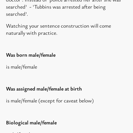
searched' - 'Tubbins was arrested after being
searched'.
Watching your sentence construction will come
naturally with practice.
Was born male/female
is male/female
Was assigned male/female at birth
is male/female (except for caveat below)
Biological male/female