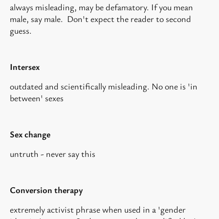
always misleading, may be defamatory. If you mean
male, say male. Don't expect the reader to second
guess.
Intersex
outdated and scientifically misleading. No one is 'in
between' sexes
Sex change
untruth - never say this
Conversion therapy
extremely activist phrase when used in a 'gender