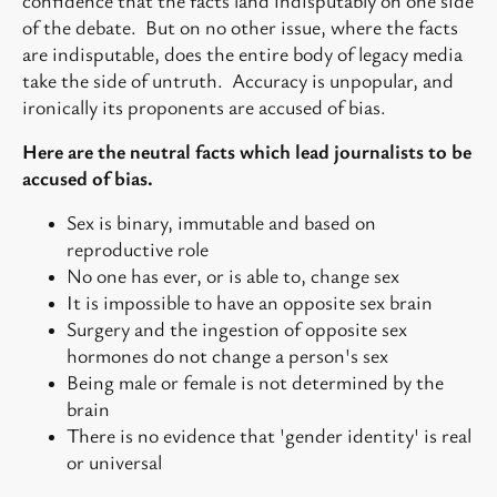
confidence that the facts land indisputably on one side
of the debate. But on no other issue, where the facts
are indisputable, does the entire body of legacy media
take the side of untruth. Accuracy is unpopular, and
ironically its proponents are accused of bias.
Here are the neutral facts which lead journalists to be
accused of bias.
Sex is binary, immutable and based on
reproductive role
No one has ever, or is able to, change sex
It is impossible to have an opposite sex brain
Surgery and the ingestion of opposite sex
hormones do not change a person's sex
Being male or female is not determined by the
brain
There is no evidence that 'gender identity' is real
or universal