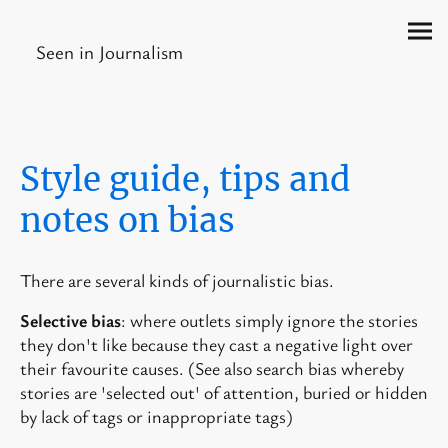
Seen in Journalism
Style guide, tips and
notes on bias
There are several kinds of journalistic bias.
Selective bias
: where outlets simply ignore the stories
they don't like because they cast a negative light over
their favourite causes. (See also search bias whereby
stories are 'selected out' of attention, buried or hidden
by lack of tags or inappropriate tags)