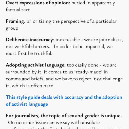
Overt expressions of opinion
: buried in apparently
factual text
Framing
: prioritising the perspective of a particular
group
Deliberate inaccuracy
: inexcusable - we are journalists,
not wishful thinkers. In order to be impartial, we
must first be truthful.
Adopting activist language
: too easily done - we are
surrounded by it, it comes to us 'ready-made' in
comms and briefs, and we have to reject it or challenge
it, which is often hard
This style guide deals with accuracy and the
adoption
of activist language
For journalists, the topic of sex and gender is unique.
On no other issue can we say with absolute