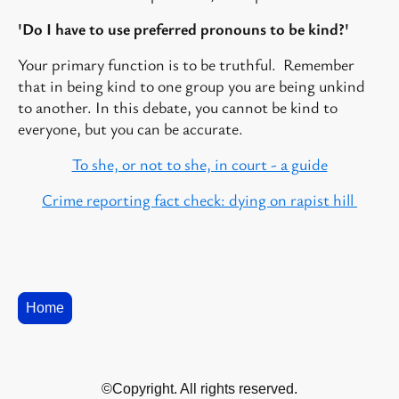
'Do I have to use preferred pronouns to be kind?'
Your primary function is to be truthful. Remember
that in being kind to one group you are being unkind
to another. In this debate, you cannot be kind to
everyone, but you can be accurate.
To she, or not to she, in court - a guide
Crime reporting fact check: dying on rapist hill
Home
©Copyright. All rights reserved.