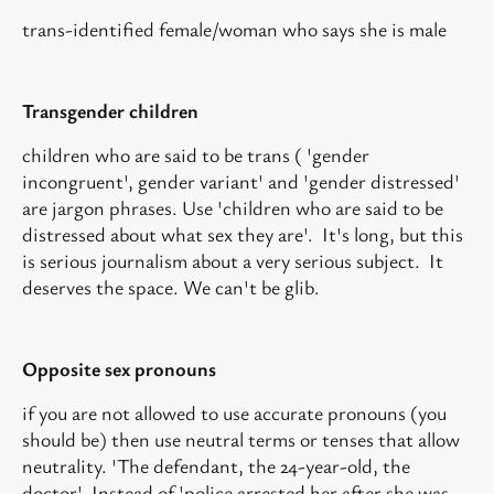
trans-identified female/woman who says she is male
Transgender children
children who are said to be trans ( 'gender
incongruent', gender variant' and 'gender distressed'
are jargon phrases. Use 'children who are said to be
distressed about what sex they are'. It's long, but this
is serious journalism about a very serious subject. It
deserves the space. We can't be glib.
Opposite sex pronouns
if you are not allowed to use accurate pronouns (you
should be) then use neutral terms or tenses that allow
neutrality. 'The defendant, the 24-year-old, the
doctor'. Instead of 'police arrested her after she was