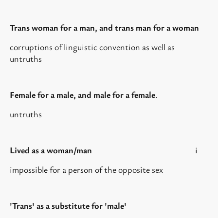
Trans woman for a man, and trans man for a woman
corruptions of linguistic convention as well as
untruths
Female for a male, and male for a female
.
untruths
Lived as a woman/man
i
impossible for a person of the opposite sex
'Trans' as a substitute for 'male'