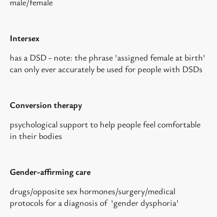
male/female
Intersex
has a DSD - note: the phrase 'assigned female at birth'
can only ever accurately be used for people with DSDs
Conversion therapy
psychological support to help people feel comfortable
in their bodies
Gender-affirming care
drugs/opposite sex hormones/surgery/medical
protocols for a diagnosis of 'gender dysphoria'