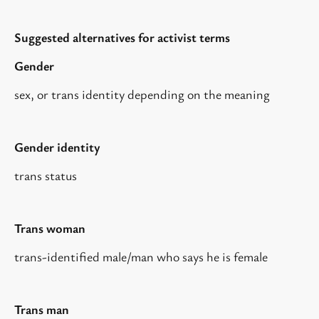
Suggested alternatives for activist terms
Gender
sex, or trans identity depending on the meaning
Gender identity
trans status
Trans woman
trans-identified male/man who says he is female
Trans man