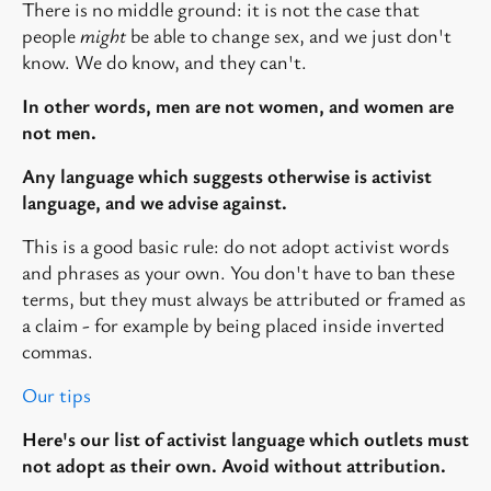
There is no middle ground: it is not the case that
people
might
be able to change sex, and we just don't
know. We do know, and they can't.
In other words, men are not women, and women are
not men.
Any language which suggests otherwise is activist
language, and we advise against.
This is a good basic rule: do not adopt activist words
and phrases as your own. You don't have to ban these
terms, but they must always be attributed or framed as
a claim - for example by being placed inside inverted
commas.
Our tips
Here's our list of activist language which outlets must
not adopt as their own. Avoid without attribution.