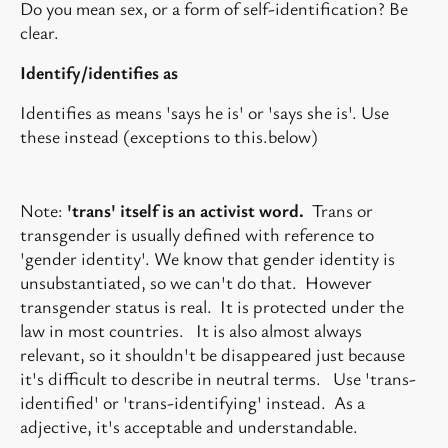
Do you mean sex, or a form of self-identification? Be
clear.
Identify/identifies as
Identifies as means 'says he is' or 'says she is'. Use
these instead (exceptions to this.below)
Note:
'trans' itself is an activist word.
Trans or
transgender is usually defined with reference to
'gender identity'. We know that gender identity is
unsubstantiated, so we can't do that. However
transgender status is real. It is protected under the
law in most countries. It is also almost always
relevant, so it shouldn't be disappeared just because
it's difficult to describe in neutral terms. Use 'trans-
identified' or 'trans-identifying' instead. As a
adjective, it's acceptable and understandable.