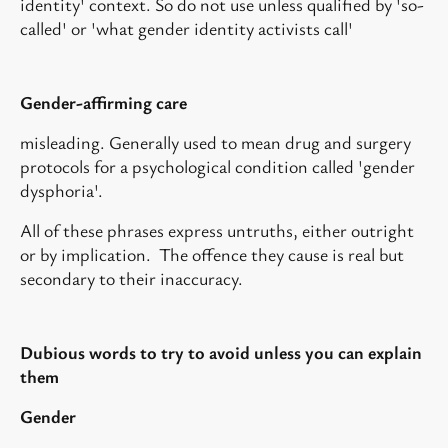
identity' context. So do not use unless qualified by 'so-
called' or 'what gender identity activists call'
Gender-affirming care
misleading. Generally used to mean drug and surgery
protocols for a psychological condition called 'gender
dysphoria'.
All of these phrases express untruths, either outright
or by implication. The offence they cause is real but
secondary to their inaccuracy.
Dubious words to try to avoid unless you can explain
them
Gender