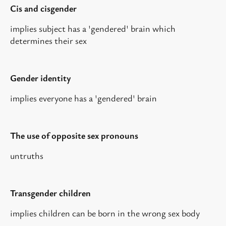
Cis and cisgender
implies subject has a 'gendered' brain which
determines their sex
Gender identity
implies everyone has a 'gendered' brain
The use of opposite sex pronouns
untruths
Transgender children
implies children can be born in the wrong sex body