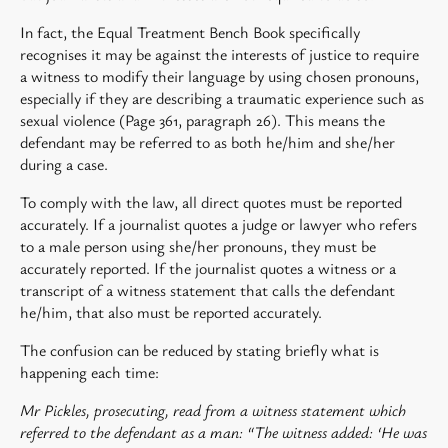
In fact, the Equal Treatment Bench Book specifically
recognises it may be against the interests of justice to require
a witness to modify their language by using chosen pronouns,
especially if they are describing a traumatic experience such as
sexual violence (Page 361, paragraph 26). This means the
defendant may be referred to as both he/him and she/her
during a case.
To comply with the law, all direct quotes must be reported
accurately. If a journalist quotes a judge or lawyer who refers
to a male person using she/her pronouns, they must be
accurately reported. If the journalist quotes a witness or a
transcript of a witness statement that calls the defendant
he/him, that also must be reported accurately.
The confusion can be reduced by stating briefly what is
happening each time:
Mr Pickles, prosecuting, read from a witness statement which
referred to the defendant as a man: “The witness added: ‘He was