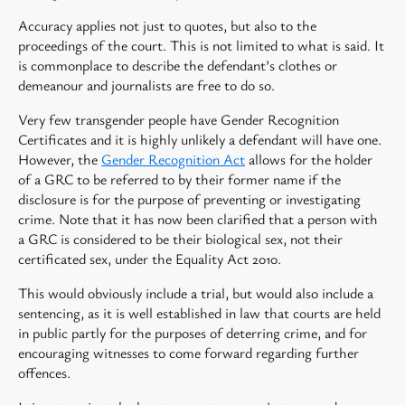
Accuracy applies not just to quotes, but also to the
proceedings of the court. This is not limited to what is said. It
is commonplace to describe the defendant’s clothes or
demeanour and journalists are free to do so.
Very few transgender people have Gender Recognition
Certificates and it is highly unlikely a defendant will have one.
However, the
Gender Recognition Act
allows for the holder
of a GRC to be referred to by their former name if the
disclosure is for the purpose of preventing or investigating
crime. Note that it has now been clarified that a person with
a GRC is considered to be their biological sex, not their
certificated sex, under the Equality Act 2010.
This would obviously include a trial, but would also include a
sentencing, as it is well established in law that courts are held
in public partly for the purposes of deterring crime, and for
encouraging witnesses to come forward regarding further
offences.