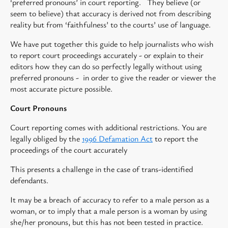
‘preferred pronouns’ in court reporting. They believe (or
seem to believe) that accuracy is derived not from describing
reality but from ‘faithfulness’ to the courts’ use of language.
We have put together this guide to help journalists who wish
to report court proceedings accurately - or explain to their
editors how they can do so perfectly legally without using
preferred pronouns - in order to give the reader or viewer the
most accurate picture possible.
Court Pronouns
Court reporting comes with additional restrictions. You are
legally obliged by the
1996 Defamation Act
to report the
proceedings of the court accurately
This presents a challenge in the case of trans-identified
defendants.
It may be a breach of accuracy to refer to a male person as a
woman, or to imply that a male person is a woman by using
she/her pronouns, but this has not been tested in practice.