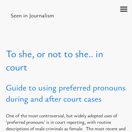
Seen in Journalism
To she, or not to she.. in
court
Guide to using preferred pronouns
during and after court cases
One of the most controversial, but widely adopted uses of
‘preferred pronouns’ is in court reporting, with routine
descriptions of male criminals as female. The most recent and