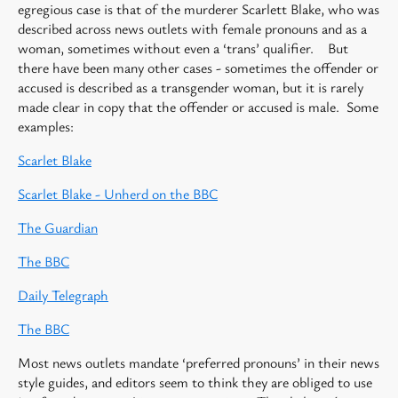
egregious case is that of the murderer Scarlett Blake, who was
described across news outlets with female pronouns and as a
woman, sometimes without even a ‘trans’ qualifier. But
there have been many other cases - sometimes the offender or
accused is described as a transgender woman, but it is rarely
made clear in copy that the offender or accused is male. Some
examples:
Scarlet Blake
Scarlet Blake - Unherd on the BBC
The Guardian
The BBC
Daily Telegraph
The BBC
Most news outlets mandate ‘preferred pronouns’ in their news
style guides, and editors seem to think they are obliged to use