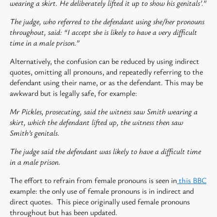
wearing a skirt. He deliberately lifted it up to show his genitals’.”
The judge, who referred to the defendant using she/her pronouns
throughout, said: “I accept she is likely to have a very difficult
time in a male prison.”
Alternatively, the confusion can be reduced by using indirect
quotes, omitting all pronouns, and repeatedly referring to the
defendant using their name, or as the defendant. This may be
awkward but is legally safe, for example:
Mr Pickles, prosecuting, said the witness saw Smith wearing a
skirt, which the defendant lifted up, the witness then saw
Smith’s genitals.
The judge said the defendant was likely to have a difficult time
in a male prison.
The effort to refrain from female pronouns is seen in
this BBC
example: the only use of female pronouns is in indirect and
direct quotes. This piece originally used female pronouns
throughout but has been updated.