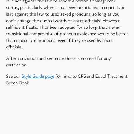
It is not against the law to report a person's transgender
status, particularly when it has been mentioned in court. Nor
is it against the law to used sexed pronouns, so long as you
don't change the quoted words of court officials. However
self-identification has been adopted for so long that a even
transitional compromise of pronoun avoidance would be better
than inaccurate pronouns, even if they're used by court
officials,.
After conviction and sentence there is no need for any
restriction.
See our
Style Guide page
for links to CPS and Equal Treatment
Bench Book