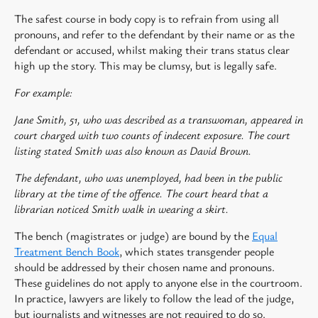
The safest course in body copy is to refrain from using all
pronouns, and refer to the defendant by their name or as the
defendant or accused, whilst making their trans status clear
high up the story. This may be clumsy, but is legally safe.
For example:
Jane Smith, 51, who was described as a transwoman, appeared in
court charged with two counts of indecent exposure. The court
listing stated Smith was also known as David Brown.
The defendant, who was unemployed, had been in the public
library at the time of the offence. The court heard that a
librarian noticed Smith walk in wearing a skirt.
The bench (magistrates or judge) are bound by the
Equal
Treatment Bench Book
, which states transgender people
should be addressed by their chosen name and pronouns.
These guidelines do not apply to anyone else in the courtroom.
In practice, lawyers are likely to follow the lead of the judge,
but journalists and witnesses are not required to do so.