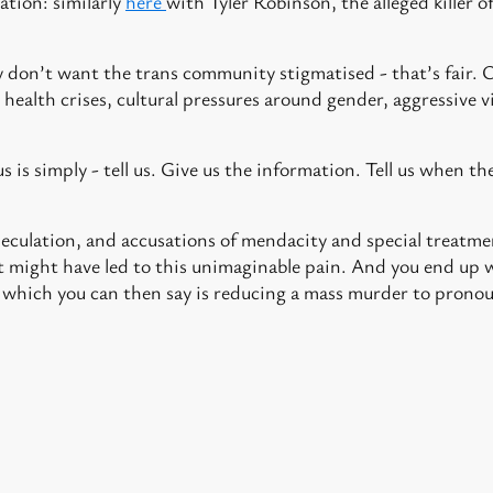
ation: similarly
here
with Tyler Robinson, the alleged killer of
ey don’t want the trans community stigmatised - that’s fair. 
 health crises, cultural pressures around gender, aggressive
.
 is simply - tell us. Give us the information. Tell us when the
eculation, and accusations of mendacity and special treatme
 might have led to this unimaginable pain. And you end up w
 which you can then say is reducing a mass murder to prono