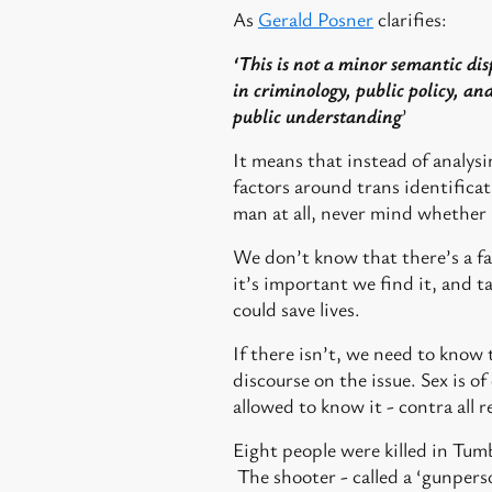
As
Gerald Posner
clarifies:
‘This is not a minor semantic dis
in criminology, public policy, and 
public understanding
’
It means that instead of analysi
factors around trans identificat
man at all, never mind whether 
We don’t know that there’s a face
it’s important we find it, and t
could save lives.
If there isn’t, we need to know
discourse on the issue. Sex is o
allowed to know it - contra all
Eight people were killed in Tumb
The shooter - called a ‘gunperso