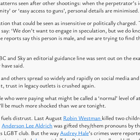
patterns seen after other shootings: when the perpetrator’s 
nity’ or ‘easy access to guns’, personal details are minimised.
ion that could be seen as insensitive or politically charged. 
say: ‘We don’t want to engage in speculation, but we do kno
e reports say this person is male, and we are trying to find t
C and Sky an editorial guidance line was sent out on the ex
y have said.
nd others spread so widely and rapidly on social media and 
, trust in legacy outlets is crushed again.
e who were paying what might be called a ‘normal’ level of at
ll be much more shocked than we are tonight.
 fuels distrust. Last August
Robin Westman
killed two child
.
Anderson Lee Aldrich
was gifted they/them pronouns by t
ngs LGBT club. But the way
Audrey Hale
’s crimes were report