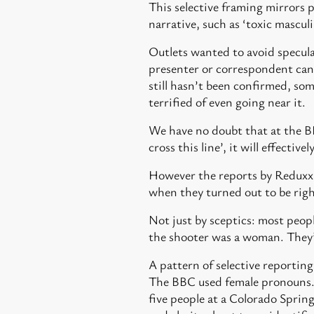
This selective framing mirrors 
narrative, such as ‘toxic masculi
Outlets wanted to avoid speculat
presenter or correspondent can 
still hasn’t been confirmed, som
terrified of even going near it.
We have no doubt that at the BB
cross this line’, it will effectivel
However the reports by Reduxx a
when they turned out to be right
Not just by sceptics: most peopl
the shooter was a woman. They’
A pattern of selective reporting
The BBC used female pronouns
five people at a Colorado Spri