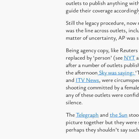
outlets to publish anything with
guide their coverage accordingl
Still the legacy procedure, now 
was the line across outlets, inc
matter of uncertainty, AP was st
Being agency copy, like Reuters
replaced by ‘person’ (see
NYT
a
after a number of outlets publis
the afternoon
Sky was saying:
‘
and
ITV News
, were circumspe
shooting committed by a female i
any of these outlets were confi
silence.
The
Telegraph
and
the Sun
stood
picture together but they were s
perhaps they shouldn’t say such