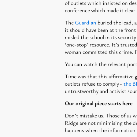
of outlets which insisted on de
conference which made it clear 
The
Guardian
buried the lead, 
it should have been at the fron
misled the school in its securit
‘one-stop’ resource. It’s truste
woman committed this crime.
You can watch the relevant port
Time was that this affirmative 
outlets refuse to comply -
the 
untrustworthy and activist sour
Our original piece starts here
Don’t mistake us. Those of us wh
Ridge are not minimising the de
happens when the information 