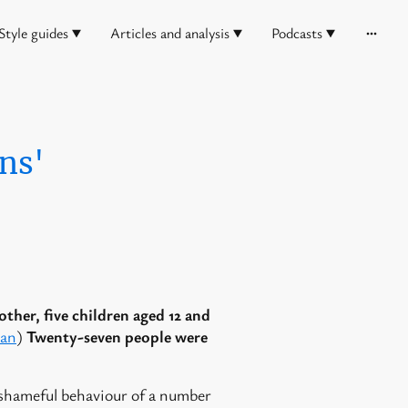
Style guides
Articles and analysis
Podcasts
ns'
other, five children aged 12 and
man
)
Twenty-seven people were
 shameful behaviour of a number