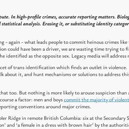
pute. In high-profile crimes, accurate reporting matters. Biolog
statistical analysis. Erasing it, or substituting identity categor
ng - again - what leads people to commit heinous crimes like 
ion could have been a driver, we are wasting time trying to f
he identified as the opposite sex. Legacy media will address 
t of trans identification which finds an outlet in violence. If
alk about it, and hunt mechanisms or solutions to address this
 that too. But nothing is more likely to arouse suspicion tha
f course a factor: men and boys
commit the majority of violen
 reporting conventions around major crimes.
ler Ridge in remote British Columbia: six at the Secondary S
n’ and ‘a female in a dress with brown hair’ by the authoriti