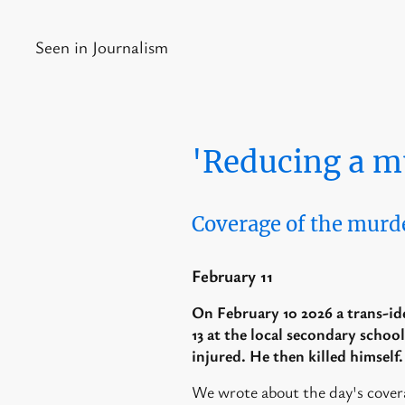
Seen in Journalism
'Reducing a m
Coverage of the murd
February 11
On February 10 2026 a trans-ide
13 at the local secondary school
injured. He then killed himself
We wrote about the day's cover