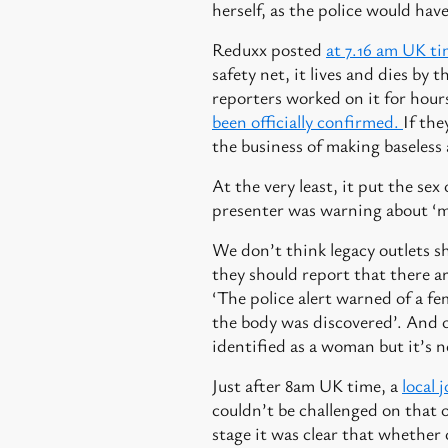
herself, as the police would ha
Reduxx posted
at 7.16 am UK t
safety net, it lives and dies by 
reporters worked on it for hours
been officially confirmed.
If the
the business of making baseless 
At the very least, it put the s
presenter was warning about ‘m
We don’t think legacy outlets s
they should report that there a
‘The police alert warned of a fe
the body was discovered’. And o
identified as a woman but it’s n
Just after 8am UK time, a
local 
couldn’t be challenged on that 
stage it was clear that whether