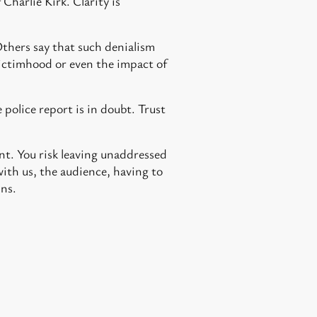
 Charlie Kirk. Clarity is
Others say that such denialism
 victimhood or even the impact of
 police report is in doubt. Trust
nt. You risk leaving unaddressed
ith us, the audience, having to
uns.