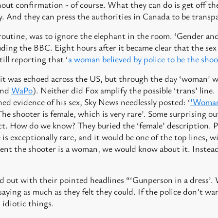
out confirmation - of course. What they can do is get off th
y. And they can press the authorities in Canada to be transp
routine, was to ignore the elephant in the room. ‘Gender and
luding the BBC. Eight hours after it became clear that the sex
ill reporting that ‘
a woman believed by police to be the sho
 it was echoed across the US, but through the day ‘woman’ w
nd
WaPo
). Neither did Fox amplify the possible ‘trans’ line
hed evidence of his sex, Sky News needlessly posted: ‘
'Woman 
The shooter is female, which is very rare’. Some surprising ou
ct. How do we know? They buried the ‘female’ description. P
s exceptionally rare, and it would be one of the top lines, w
dent the shooter is a woman, we would know about it. Instea
 out with their pointed headlines “‘Gunperson in a dress’. W
aying as much as they felt they could. If the police don’t w
 idiotic things.