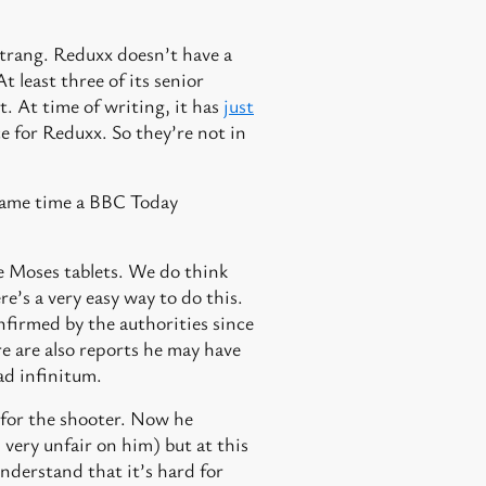
Strang. Reduxx doesn’t have a
t least three of its senior
t. At time of writing, it has
just
e for Reduxx. So they’re not in
e same time a BBC Today
re Moses tablets. We do think
e’s a very easy way to do this.
onfirmed by the authorities since
e are also reports he may have
ad infinitum.
 for the shooter. Now he
very unfair on him) but at this
nderstand that it’s hard for