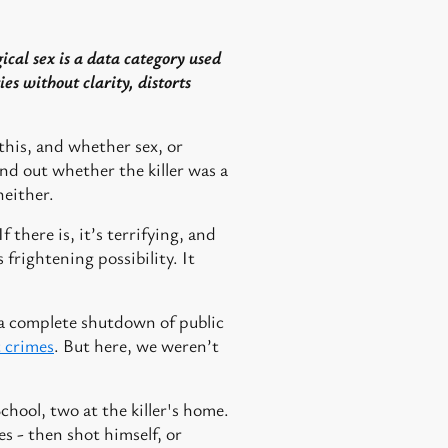
ical sex is a data category used
ies without clarity, distorts
this, and whether sex, or
ind out whether the killer was a
neither.
 there is, it’s terrifying, and
 frightening possibility. It
n a complete shutdown of public
t crimes
. But here, we weren’t
chool, two at the killer's home.
es - then shot himself, or