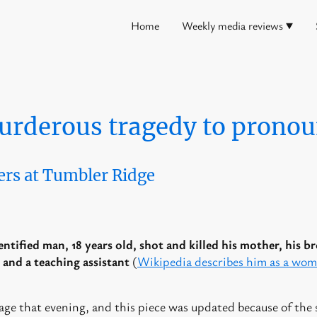
Home
Weekly media reviews
urderous tragedy to pronou
ers at Tumbler Ridge
ntified man, 18 years old, shot and killed his mother, his br
 and a teaching assistant
(
Wikipedia describes him as a wo
.
age that evening, and this piece was updated because of the