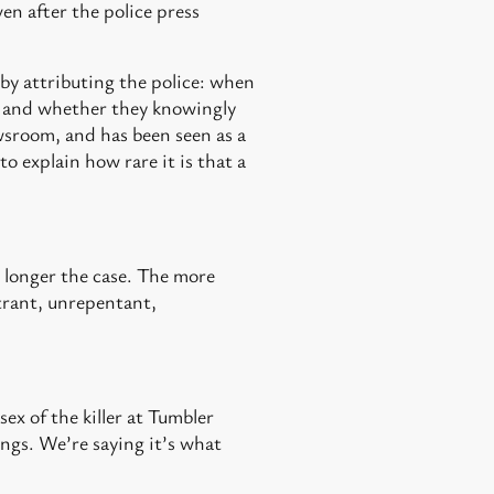
en after the police press
ff by attributing the police: when
m, and whether they knowingly
ewsroom, and has been seen as a
o explain how rare it is that a
 longer the case. The more
itrant, unrepentant,
ex of the killer at Tumbler
ngs. We’re saying it’s what