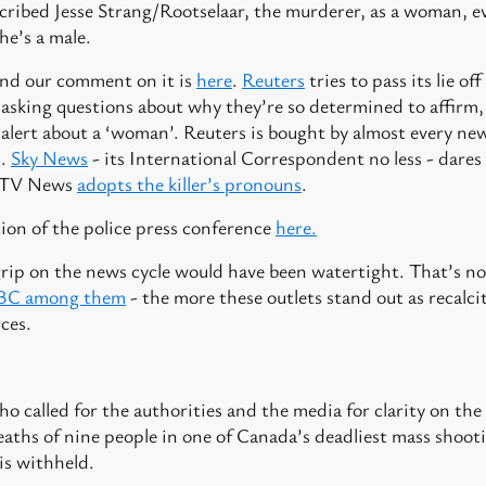
scribed Jesse Strang/Rootselaar, the murderer, as a woman, ev
he’s a male.
and our comment on it is
here
.
Reuters
tries to pass its lie o
t asking questions about why they’re so determined to affir
y alert about a ‘woman’. Reuters is bought by almost every n
d.
Sky News
- its International Correspondent no less - dares t
 ITV News
adopts the killer’s pronouns
.
ion of the police press conference
here.
grip on the news cycle would have been watertight. That’s no
BBC among them
- the more these outlets stand out as recalc
ces.
o called for the authorities and the media for clarity on the s
aths of nine people in one of Canada’s deadliest mass shooti
is withheld.