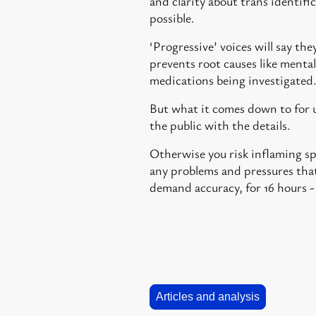
and clarity about trans identific
possible.
‘Progressive’ voices will say th
prevents root causes like mental
medications being investigated
But what it comes down to for us
the public with the details.
Otherwise you risk inflaming sp
any problems and pressures that
demand accuracy, for 16 hours -
Articles and analysis