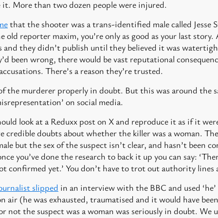
ve it. More than two dozen people were injured.
ime
that the shooter was a trans-identified male called Jesse 
the old reporter maxim, you’re only as good as your last story. A
 and they didn’t publish until they believed it was watertigh
y’d been wrong, there would be vast reputational consequenc
accusations. There’s a reason they’re trusted.
ex of the murderer properly in doubt. But this was around th
isrepresentation’ on social media.
hould look at a Reduxx post on X and reproduce it as if it we
re credible doubts about whether the killer was a woman. Ther
male but the sex of the suspect isn’t clear, and hasn’t been c
nce you’ve done the research to back it up you can say: ‘Ther
ot confirmed yet.’ You don’t have to trot out authority lines 
journalist slipped
in an interview with the BBC and used ‘he’
on air (he was exhausted, traumatised and it would have been 
 or not the suspect was a woman was seriously in doubt. We u