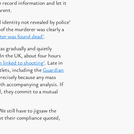
e record information and let it
arent.
 identity not revealed by police’
 of the murderer was clearly a
oter was found dead’
.
as gradually and quietly
. In the UK, about four hours
linked to shooting'
. Late in
tlets, including the
Guardian
recisely because any mass
ith accompanying analysis. If
d, they commit to a mutual
e still have to jigsaw the
ant their compliance quoted,