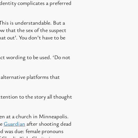
identity complicates a preferred
This is understandable. But a
w that the sex of the suspect
hat out’. You don’t have to be
act wording to be used. ‘Do not
alternative platforms that
tention to the story all thought
ren at a church in Minneapolis.
he
Guardian
after shooting dead
ed was due: female pronouns