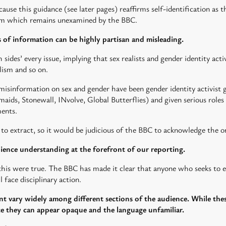
ause this guidance (see later pages) reaffirms self-identification as 
laim which remains unexamined by the BBC.
 of information can be highly partisan and misleading.
sides’ every issue, implying that sex realists and gender identity activ
lism and so on.
of misinformation on sex and gender have been gender identity activis
aids, Stonewall, INvolve, Global Butterflies) and given serious role
ents.
e to extract, so it would be judicious of the BBC to acknowledge the o
ience understanding at the forefront of our reporting.
his were true. The BBC has made it clear that anyone who seeks to 
l face disciplinary action.
nt vary widely among different sections of the audience. While the
ce they can appear opaque and the language unfamiliar.