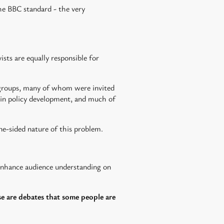
the BBC standard - the very
ists are equally responsible for
t groups, many of whom were invited
s in policy development, and much of
ne-sided nature of this problem.
enhance audience understanding on
se are debates that some people are