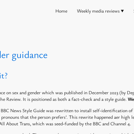
Home
Weekly media reviews
der guidance
it?
dance on sex and gender which was published in December 2023 (by 
the Review. It is positioned as both a fact-check and a style guide.
We 
BBC News Style Guide was rewritten to install self-identification of
e pronouns that the person prefers’. This rewrite happened aer high 
led All About Trans, which was seed-funded by the BBC and Channel 4.