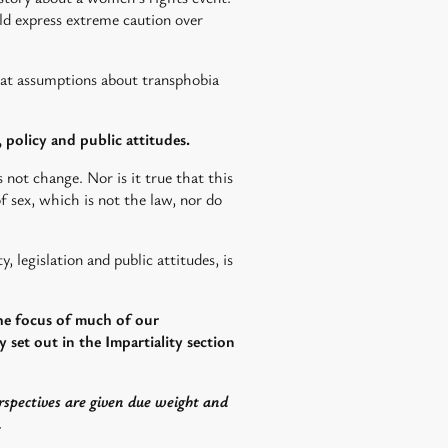
ould express extreme caution over
hat assumptions about transphobia
, policy and public attitudes.
 not change. Nor is it true that this
 of sex, which is not the law, nor do
, legislation and public attitudes, is
the focus of much of our
 set out in the Impartiality section
rspectives are given due weight and
.