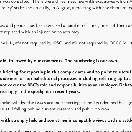
rs was consulted. There were three meetings with executives which A
l Policy’ staff: and crucially, in August, a meeting with the then Onl
 sex and gender has been tweaked a number of times, most of them aer 
t replaced with an injunction to accuracy.
 the UK, it’s not required by IPSO and it’s not required by OFCOM. It 
 bold, followed by our comments. The numbering is our own.
a briefing for reporting in this complex area and to point to useful a
uidelines, or normal editorial processes, including referring up to 
 not cover the BBC’s role and responsibilities as an employer. Debates
easingly in the spotlight in recent years.
 acknowledge the issues around reporting sex and gender, and has i
is still falling behind current research and public opinion.
d, with strongly held and sometimes incompatible views and no sett
he central question - the existence and reality of binary, immutable se