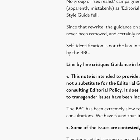
No group of ‘sex realist’ campaigne
(apparently mistakenly) as ‘Editoria
Style Guide fell.
Since that rewrite, the guidance on
never been removed, and certainly no
Self-identification is not the law in
by the BBC.
Line by line critique: Guidance in
1. This note is intended to provide 
not a substitute for the Editorial G
consulting Editorial Policy. It does
to transgender issues have been incr
The BBC has been extremely slow to
consultations. We have found that it 
2. Some of the issues are conteste
There is a settled consensus around t