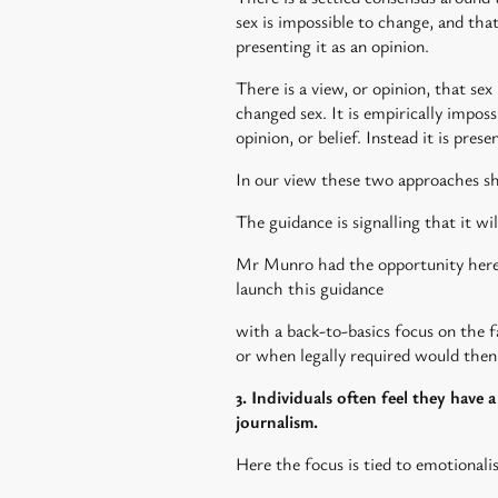
sex is impossible to change, and tha
presenting it as an opinion.
There is a view, or opinion, that sex
changed sex. It is empirically impos
opinion, or belief. Instead it is pres
In our view these two approaches sho
The guidance is signalling that it wil
Mr Munro had the opportunity here t
launch this guidance
with a back-to-basics focus on the 
or when legally required would then
3. Individuals often feel they have 
journalism.
Here the focus is tied to emotionali