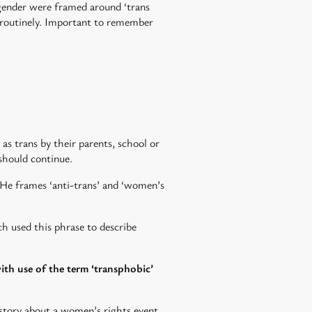
 gender were framed around ‘trans
ess routinely. Important to remember
as trans by their parents, school or
should continue.
He frames ‘anti-trans’ and ‘women’s
ch used this phrase to describe
ith use of the term ‘transphobic’
s story about a women’s rights event.