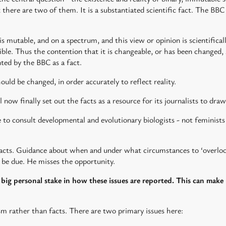
t there are two of them. It is a substantiated scientific fact. The BB
 is mutable, and on a spectrum, and this view or opinion is scientifica
sible. Thus the contention that it is changeable, or has been changed,
ented by the BBC as a fact.
uld be changed, in order accurately to reflect reality.
l now finally set out the facts as a resource for its journalists to draw
o consult developmental and evolutionary biologists - not feminists
facts. Guidance about when and under what circumstances to ‘overlook
 be due. He misses the opportunity.
a big personal stake in how these issues are reported. This can make 
sm rather than facts. There are two primary issues here: