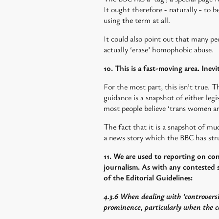
It ought therefore - naturally - to b
using the term at all.
It could also point out that many p
actually ‘erase’ homophobic abuse.
10. This is a fast-moving area. Inevi
For the most part, this isn’t true. T
guidance is a snapshot of either legis
most people believe ‘trans women a
The fact that it is a snapshot of muc
a news story which the BBC has stru
11. We are used to reporting on co
journalism. As with any contested s
of the Editorial Guidelines:
4.3.6 When dealing with ‘controversi
prominence, particularly when the co