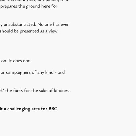
C prepares the ground here for
lly unsubstantiated. No one has ever
 should be presented as a view,
 on. It does not.
 or campaigners of any kind - and
’ the facts for the sake of kindness
it a challenging area for BBC