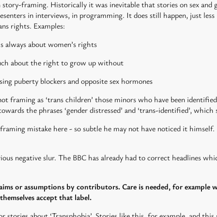
tory-framing. Historically it was inevitable that stories on sex and
 presenters in interviews, in programming. It does still happen, just l
rans rights. Examples:
 is always about women’s rights
much about the right to grow up without
ssing puberty blockers and opposite sex hormones
t framing as ‘trans children’ those minors who have been identified 
owards the phrases ‘gender distressed’ and ‘trans-identified’, which 
ming mistake here - so subtle he may not have noticed it himself. 
bvious negative slur. The BBC has already had to correct headlines whi
laims or assumptions by contributors. Care is needed, for example w
hemselves accept that label.
or stories about ‘Transphobia’. Stories like this, for example, and thi