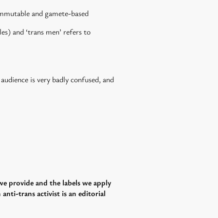
s immutable and gamete-based
es) and ‘trans men’ refers to
 audience is very badly confused, and
 we provide and the labels we apply
nti-trans activist is an editorial