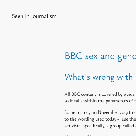
Seen in Journalism
BBC sex and gen
What's wrong with 
All BBC content is covered by gui
so it falls within the parameters of 
Some history: in November 2013 the 
to the wording used today - ‘use th
activists: specifically, a group cal