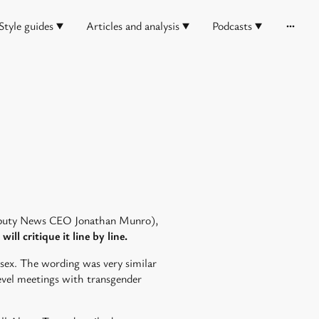
Style guides
Articles and analysis
Podcasts
Deputy News CEO Jonathan Munro),
will critique it line by line.
 sex. The wording was very similar
level meetings with transgender