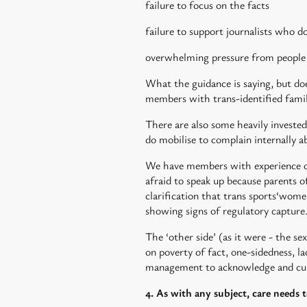
failure to focus on the facts
failure to support journalists who do
overwhelming pressure from people w
What the guidance is saying, but does
members with trans-identified family 
There are also some heavily invested
do mobilise to complain internally 
We have members with experience of 
afraid to speak up because parents o
clarification that trans sports‘wom
showing signs of regulatory capture
The ‘other side’ (as it were - the se
on poverty of fact, one-sidedness, la
management to acknowledge and cur
4. As with any subject, care needs 