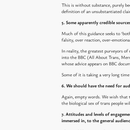
This is without substance, purely bec
definition of an unsubstantiated c
5. Some apparently credible sources
Much of this guidance seeks to ‘both 
falsity, over reaction, over-emotiona
In reality, the greatest purveyors 
into the BBC (All About Trans, Merm
whose advice appears on BBC docum
Some of it is taking a very long tim
6. We should have the need for aud
Again, empty words. We wish that t
the biological sex of trans people wil
7. Attitudes and levels of engageme
immersed in, to the general audien