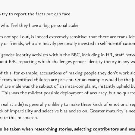
 try to report the facts but can face
ho feel they have a ‘big personal stake’
 not spell out, is indeed extremely sensitive: that there are trans-ide
or friends, who are heavily personally invested in self-identification
 gender identity activists within the BBC, including in HR, staff netw
about BBC reporting which challenges gender identity theory in any w
this: for example, accusations of making people they don’t work alon
f trans-identified children are present. Or an example would be the J
en’ are male was the subject of an insta-complaint, instantly upheld 
. This was the mildest possible deployment of accuracy, but no quarte
x realist side) is generally unlikely to make these kinds of emotional r
ck of impartiality and selective bias and so on. Greater maturity is n
ate this mismatch.
to be taken when researching stories, selecting contributors and ex