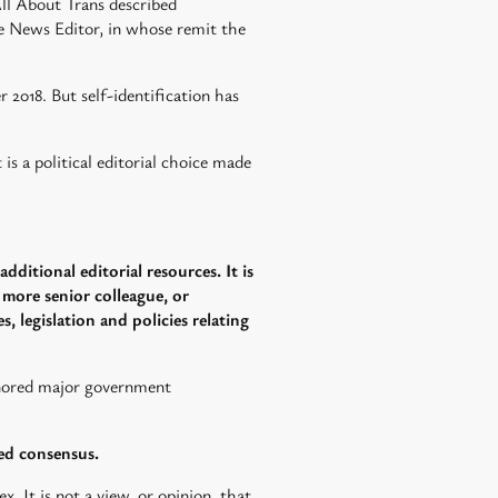
ll About Trans described
ine News Editor, in whose remit the
2018. But self-identification has
is a political editorial choice made
dditional editorial resources. It is
a more senior colleague, or
, legislation and policies relating
gnored major government
led consensus.
x. It is not a view, or opinion, that