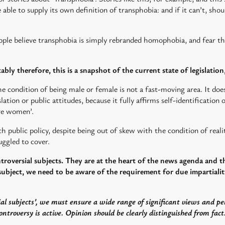
e able to supply its own definition of transphobia: and if it can’t, sh
eople believe transphobia is simply rebranded homophobia, and fear t
tably therefore, this is a snapshot of the current state of legislation
he condition of being male or female is not a fast-moving area. It does
lation or public attitudes, because it fully affirms self-identification
re women’.
h public policy, despite being out of skew with the condition of reality
ggled to cover.
ntroversial subjects. They are at the heart of the news agenda and 
ubject, we need to be aware of the requirement for due impartiality
al subjects’, we must ensure a wide range of significant views and pe
ntroversy is active. Opinion should be clearly distinguished from fact