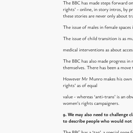
The BBC has made steps forward on s
rights’ - online, in story intros, by
these stories are never only about t
The issue of males in female spaces
The issue of child transition is as 
medical interventions as about acce
The BBC has also made progress in no
themselves. There has been a move t
However Mr Munro makes his own fra
rights’ as of equal
value - whereas ‘anti-trans’ is an o
women’s rights campaigners.
9. We may also need to challenge c
to describe people who would not t
The BBC has a ‘tag’, a special page f