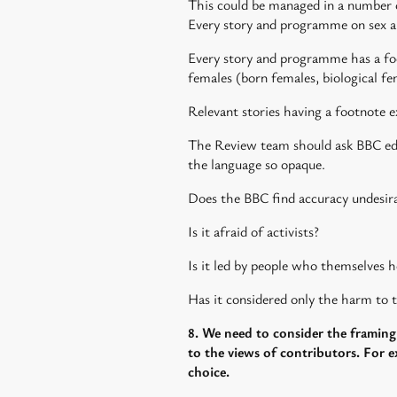
This could be managed in a number 
Every story and programme on sex and
Every story and programme has a foo
females (born females, biological fe
Relevant stories having a footnote e
The Review team should ask BBC edito
the language so opaque.
Does the BBC find accuracy undesir
Is it afraid of activists?
Is it led by people who themselves h
Has it considered only the harm to t
8. We need to consider the framing 
to the views of contributors. For ex
choice.