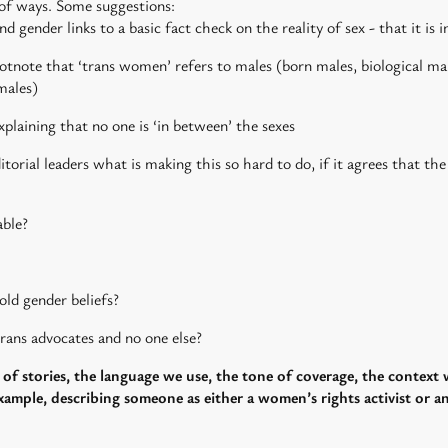
of ways. Some suggestions:
 gender links to a basic fact check on the reality of sex - that it i
tnote that ‘trans women’ refers to males (born males, biological mal
males)
xplaining that no one is ‘in between’ the sexes
rial leaders what is making this so hard to do, if it agrees that the
able?
old gender beliefs?
rans advocates and no one else?
of stories, the language we use, the tone of coverage, the context
ample, describing someone as either a women’s rights activist or an a