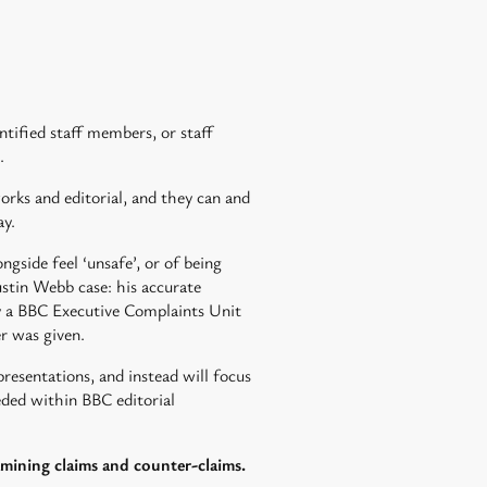
ntified staff members, or staff
.
orks and editorial, and they can and
ay.
gside feel ‘unsafe’, or of being
ustin Webb case: his accurate
by a BBC Executive Complaints Unit
r was given.
epresentations, and instead will focus
eeded within BBC editorial
amining claims and counter-claims.