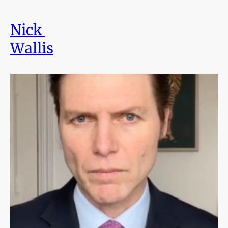
Nick
Wallis