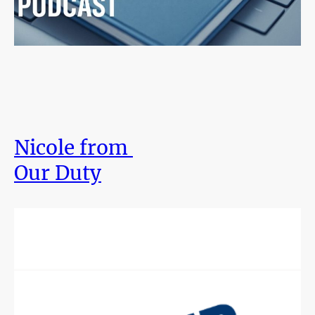
Nicole from
Our Duty