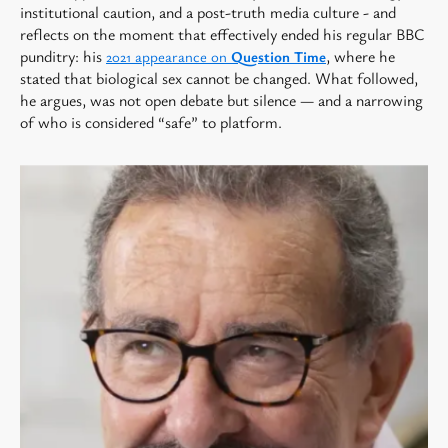
institutional caution, and a post-truth media culture - and
reflects on the moment that effectively ended his regular BBC
punditry: his
, where he
2021 appearance on
Question Time
stated that biological sex cannot be changed. What followed,
he argues, was not open debate but silence — and a narrowing
of who is considered “safe” to platform.