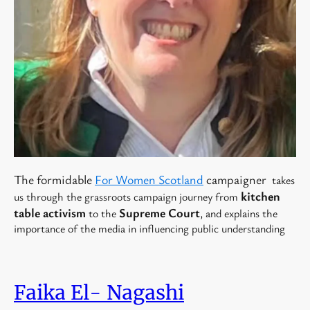
The formidable
For Women Scotland
campaigner
takes
kitchen
us through the grassroots campaign journey from
table activism
Supreme Court
to the
, and explains the
importance of the media in influencing public understanding
Faika El- Nagashi