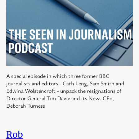
A special episode in which three former BBC
journalists and editors - Cath Leng, Sam Smith and
Edwina Wolstencroft - unpack the resignations of
Director General Tim Davie and its News CEo,
Deborah Turness
Rob