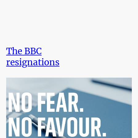
The BBC
resignations