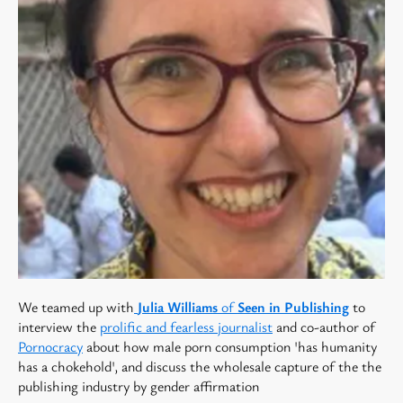
We teamed up with
Julia Williams
of
Seen in Publishing
to
interview the
prolific and fearless journalist
and c0-author of
Pornocracy
about how male porn consumption 'has humanity
has a chokehold', and discuss the wholesale capture of the the
publishing industry by gender affirmation