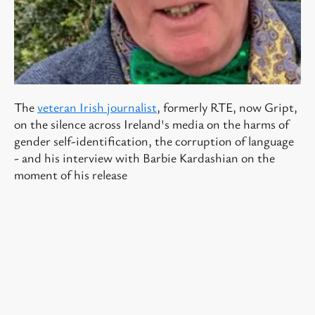
The
veteran Irish journalist
, formerly RTE, now Gript,
on the silence across Ireland's media on the harms of
gender self-identification, the corruption of language
- and his interview with Barbie Kardashian on the
moment of his release