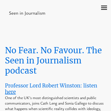
Seen in Journalism
No Fear. No Favour. The
Seen in Journalism
podcast
Professor Lord Robert Winston: listen
here
One of the UK’s most distinguished scientists and public
communicators, joins Cath Leng and Sonia Gallego to discuss
what happens when scientific reality collides with ideology,