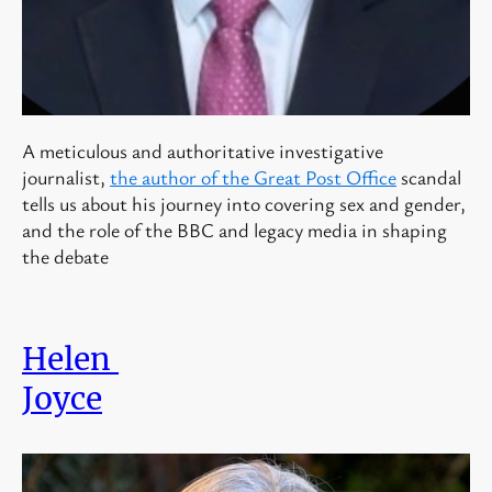
A meticulous and authoritative investigative
journalist,
the author of the Great Post Office
scandal
tells us about his journey into covering sex and gender,
and the role of the BBC and legacy media in shaping
the debate
Helen
Joyce