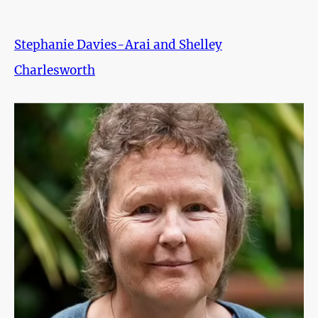
Stephanie Davies-Arai and Shelley
Charlesworth