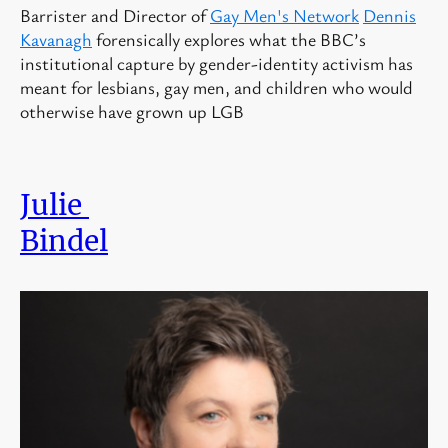
Barrister and Director of
Gay Men's Network
Dennis
Kavanagh
forensically explores
what the BBC’s
institutional capture by gender-identity activism has
meant for lesbians, gay men, and children who would
otherwise have grown up LGB
Julie
Bindel