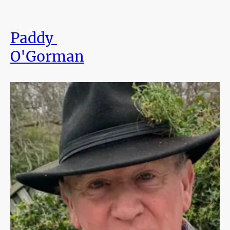
Paddy
O'Gorman