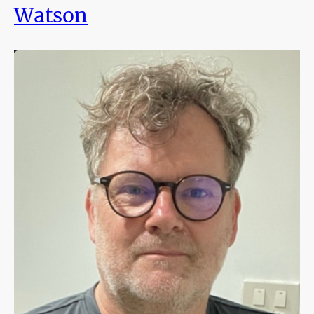
Watson