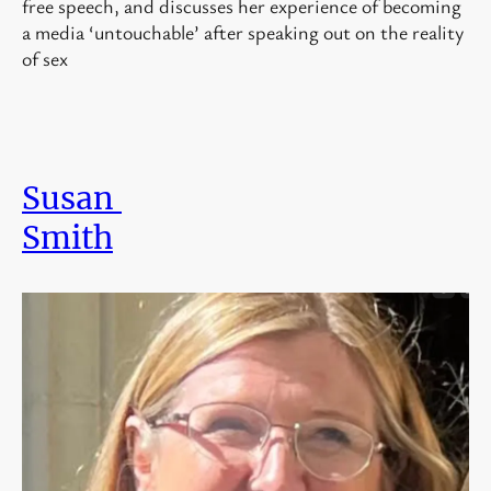
free speech, and discusses her experience of becoming
a media ‘untouchable’ after speaking out on the reality
of sex
Susan
Smith