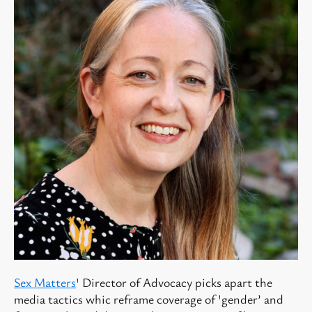
Sex Matters
' Director of Advocacy picks apart the
media tactics whic reframe coverage of 'gender’ and