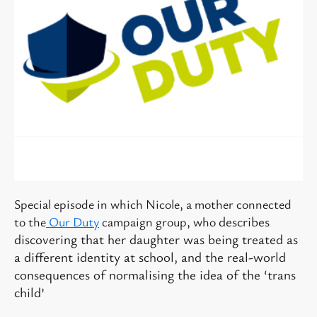
Special episode in which Nicole, a mother connected
describes
to the
Our Duty
campaign group, who
discovering that her daughter was being treated as
a different identity at school, and the real-world
consequences of normalising the idea of the ‘trans
child’