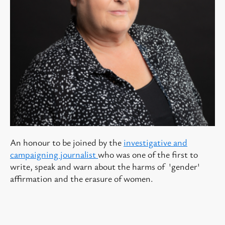
An honour to be joined by the
investigative and
campaigning journalist
who was one of the first to
write, speak and warn about the harms of 'gender'
affirmation and the erasure of women.