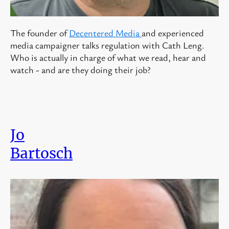
The founder of
Decentered Media
and experienced
media campaigner talks regulation with Cath Leng.
Who is actually in charge of what we read, hear and
watch - and are they doing their job?
Jo
Bartosch