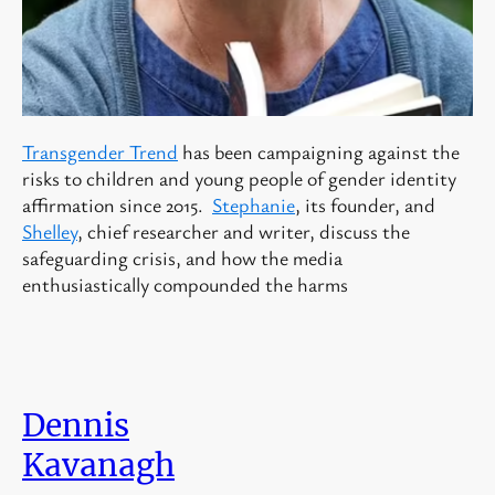
Transgender Trend
has been campaigning against the
risks to children and young people of gender identity
affirmation since 2015.
Stephanie
, its founder, and
Shelley
, chief researcher and writer, discuss the
safeguarding crisis, and how the media
enthusiastically compounded the harms
Dennis
Kavanagh