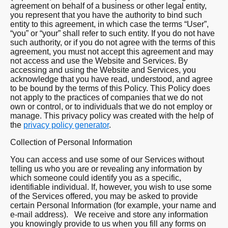
agreement on behalf of a business or other legal entity,
you represent that you have the authority to bind such
entity to this agreement, in which case the terms “User”,
“you” or “your” shall refer to such entity. If you do not have
such authority, or if you do not agree with the terms of this
agreement, you must not accept this agreement and may
not access and use the Website and Services. By
accessing and using the Website and Services, you
acknowledge that you have read, understood, and agree
to be bound by the terms of this Policy. This Policy does
not apply to the practices of companies that we do not
own or control, or to individuals that we do not employ or
manage. This privacy policy was created with the help of
the
privacy policy generator
.
Collection of Personal Information
You can access and use some of our Services without
telling us who you are or revealing any information by
which someone could identify you as a specific,
identifiable individual. If, however, you wish to use some
of the Services offered, you may be asked to provide
certain Personal Information (for example, your name and
e-mail address). We receive and store any information
you knowingly provide to us when you fill any forms on