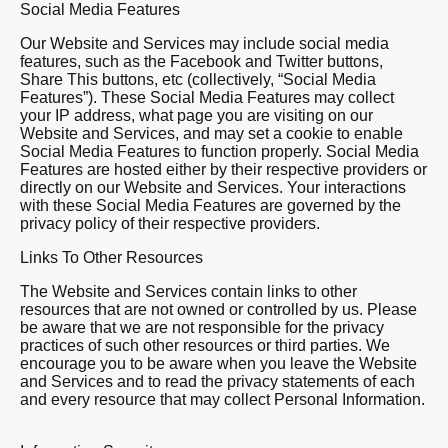
Social Media Features
Our Website and Services may include social media
features, such as the Facebook and Twitter buttons,
Share This buttons, etc (collectively, “Social Media
Features”). These Social Media Features may collect
your IP address, what page you are visiting on our
Website and Services, and may set a cookie to enable
Social Media Features to function properly. Social Media
Features are hosted either by their respective providers or
directly on our Website and Services. Your interactions
with these Social Media Features are governed by the
privacy policy of their respective providers.
Links To Other Resources
The Website and Services contain links to other
resources that are not owned or controlled by us. Please
be aware that we are not responsible for the privacy
practices of such other resources or third parties. We
encourage you to be aware when you leave the Website
and Services and to read the privacy statements of each
and every resource that may collect Personal Information.