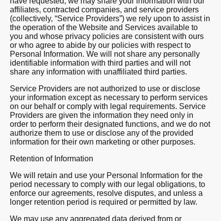
have requested, we may share your information with our
affiliates, contracted companies, and service providers
(collectively, “Service Providers”) we rely upon to assist in
the operation of the Website and Services available to
you and whose privacy policies are consistent with ours
or who agree to abide by our policies with respect to
Personal Information. We will not share any personally
identifiable information with third parties and will not
share any information with unaffiliated third parties.
Service Providers are not authorized to use or disclose
your information except as necessary to perform services
on our behalf or comply with legal requirements. Service
Providers are given the information they need only in
order to perform their designated functions, and we do not
authorize them to use or disclose any of the provided
information for their own marketing or other purposes.
Retention of Information
We will retain and use your Personal Information for the
period necessary to comply with our legal obligations, to
enforce our agreements, resolve disputes, and unless a
longer retention period is required or permitted by law.
We may use any aggregated data derived from or