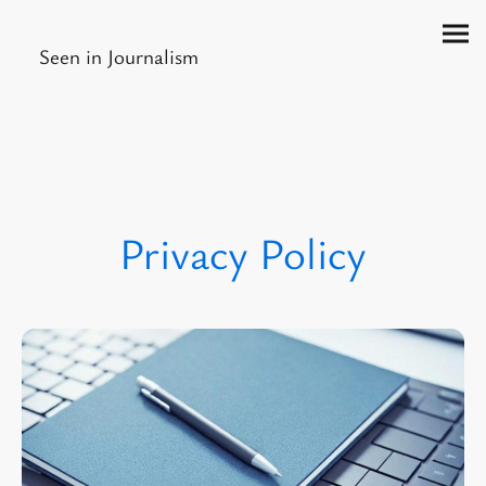
Seen in Journalism
Privacy Policy