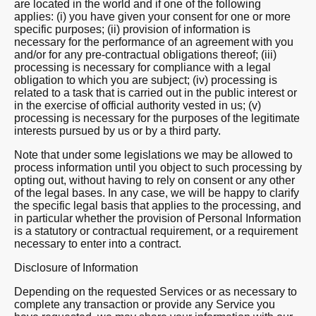
are located in the world and if one of the following
applies: (i) you have given your consent for one or more
specific purposes; (ii) provision of information is
necessary for the performance of an agreement with you
and/or for any pre-contractual obligations thereof; (iii)
processing is necessary for compliance with a legal
obligation to which you are subject; (iv) processing is
related to a task that is carried out in the public interest or
in the exercise of official authority vested in us; (v)
processing is necessary for the purposes of the legitimate
interests pursued by us or by a third party.
Note that under some legislations we may be allowed to
process information until you object to such processing by
opting out, without having to rely on consent or any other
of the legal bases. In any case, we will be happy to clarify
the specific legal basis that applies to the processing, and
in particular whether the provision of Personal Information
is a statutory or contractual requirement, or a requirement
necessary to enter into a contract.
Disclosure of Information
Depending on the requested Services or as necessary to
complete any transaction or provide any Service you