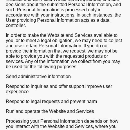
decisions about the submitted Personal Information, and
such Personal Information is processed only in
accordance with your instructions. In such instances, the
User providing Personal Information acts as a data
controller.
In order to make the Website and Services available to
you, or to meet a legal obligation, we may need to collect
and use certain Personal Information. If you do not
provide the information that we request, we may not be
able to provide you with the requested products or
services. Any of the information we collect from you may
be used for the following purposes:
Send administrative information
Respond to inquiries and offer support Improve user
experience
Respond to legal requests and prevent harm
Run and operate the Website and Services
Processing your Personal Information depends on how
you interact with the Website and Services, where you