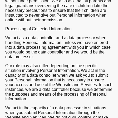
without their permission. We also ask that all parents and
legal guardians overseeing the care of children take the
necessary precautions to ensure that their children are
instructed to never give out Personal Information when
online without their permission.
Processing of Collected Information
We act as a data controller and a data processor when
handling Personal Information, unless we have entered
into a data processing agreement with you in which case
you would be the data controller and we would be the
data processor.
Our role may also differ depending on the specific
situation involving Personal Information. We act in the
capacity of a data controller when we ask you to submit
your Personal Information that is necessary to ensure
your access and use of the Website and Services. In such
instances, we are a data controller because we determine
the purposes and means of the processing of Personal
Information.
We act in the capacity of a data processor in situations
when you submit Personal Information through the
Website and Services. We do not own, control, or make