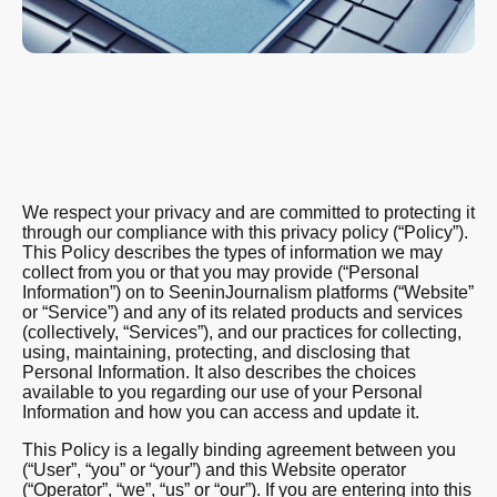
We respect your privacy and are committed to protecting it
through our compliance with this privacy policy (“Policy”).
This Policy describes the types of information we may
collect from you or that you may provide (“Personal
Information”) on to SeeninJournalism platforms (“Website”
or “Service”) and any of its related products and services
(collectively, “Services”), and our practices for collecting,
using, maintaining, protecting, and disclosing that
Personal Information. It also describes the choices
available to you regarding our use of your Personal
Information and how you can access and update it.
This Policy is a legally binding agreement between you
(“User”, “you” or “your”) and this Website operator
(“Operator”, “we”, “us” or “our”). If you are entering into this