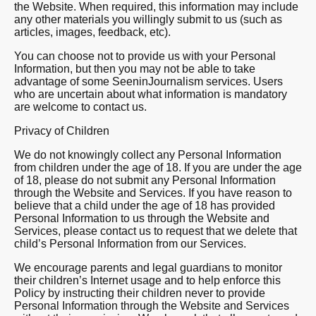
the Website. When required, this information may include
any other materials you willingly submit to us (such as
articles, images, feedback, etc).
You can choose not to provide us with your Personal
Information, but then you may not be able to take
advantage of some SeeninJournalism services. Users
who are uncertain about what information is mandatory
are welcome to contact us.
Privacy of Children
We do not knowingly collect any Personal Information
from children under the age of 18. If you are under the age
of 18, please do not submit any Personal Information
through the Website and Services. If you have reason to
believe that a child under the age of 18 has provided
Personal Information to us through the Website and
Services, please contact us to request that we delete that
child’s Personal Information from our Services.
We encourage parents and legal guardians to monitor
their children’s Internet usage and to help enforce this
Policy by instructing their children never to provide
Personal Information through the Website and Services