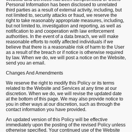
Personal Information has been disclosed to unrelated
third parties as a result of external activity, including, but
not limited to, security attacks or fraud, we reserve the
right to take reasonably appropriate measures, including,
but not limited to, investigation and reporting, as well as
notification to and cooperation with law enforcement
authorities. In the event of a data breach, we will make
reasonable efforts to notify affected individuals if we
believe that there is a reasonable risk of harm to the User
as a result of the breach or if notice is otherwise required
by law. When we do, we will post a notice on the Website,
send you an email.
Changes And Amendments
We reserve the right to modify this Policy or its terms
related to the Website and Services at any time at our
discretion. When we do, we will revise the updated date
at the bottom of this page. We may also provide notice to
you in other ways at our discretion, such as through the
contact information you have provided.
An updated version of this Policy will be effective
immediately upon the posting of the revised Policy unless
otherwise specified. Your continued use of the Website