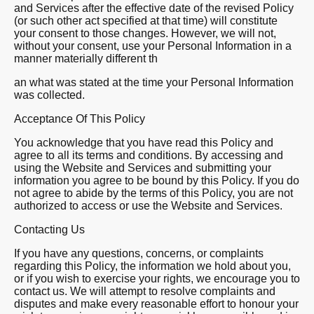
and Services after the effective date of the revised Policy
(or such other act specified at that time) will constitute
your consent to those changes. However, we will not,
without your consent, use your Personal Information in a
manner materially different th
an what was stated at the time your Personal Information
was collected.
Acceptance Of This Policy
You acknowledge that you have read this Policy and
agree to all its terms and conditions. By accessing and
using the Website and Services and submitting your
information you agree to be bound by this Policy. If you do
not agree to abide by the terms of this Policy, you are not
authorized to access or use the Website and Services.
Contacting Us
If you have any questions, concerns, or complaints
regarding this Policy, the information we hold about you,
or if you wish to exercise your rights, we encourage you to
contact us. We will attempt to resolve complaints and
disputes and make every reasonable effort to honour your