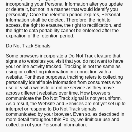
incorporating your Personal Information after you update
or delete it, but not in a manner that would identify you
personally. Once the retention period expires, Personal
Information shall be deleted. Therefore, the right to
access, the right to erasure, the right to rectification, and
the right to data portability cannot be enforced after the
expiration of the retention period.
Do Not Track Signals
Some browsers incorporate a Do Not Track feature that
signals to websites you visit that you do not want to have
your online activity tracked. Tracking is not the same as
using or collecting information in connection with a
website. For these purposes, tracking refers to collecting
personally identifiable information from consumers who
use or visit a website or online service as they move
across different websites over time. How browsers
communicate the Do Not Track signal is not yet uniform.
As a result, the Website and Services are not yet set up to
interpret or respond to Do Not Track signals
communicated by your browser. Even so, as described in
more detail throughout this Policy, we limit our use and
collection of your Personal Information.