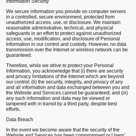
Information Security
We secure information you provide on computer servers
in a controlled, secure environment, protected from
unauthorized access, use, or disclosure. We maintain
reasonable administrative, technical, and physical
safeguards in an effort to protect against unauthorized
access, use, modification, and disclosure of Personal
Information in our control and custody. However, no data
transmission over the Internet or wireless network can be
guaranteed.
Therefore, while we strive to protect your Personal
Information, you acknowledge that (i) there are security
and privacy limitations of the Internet which are beyond
our control; (ii) the security, integrity, and privacy of any
and all information and data exchanged between you and
the Website and Services cannot be guaranteed; and (iii)
any such information and data may be viewed or
tampered with in transit by a third party, despite best
efforts.
Data Breach
In the event we become aware that the security of the
Website and Services has been compromised or Users’